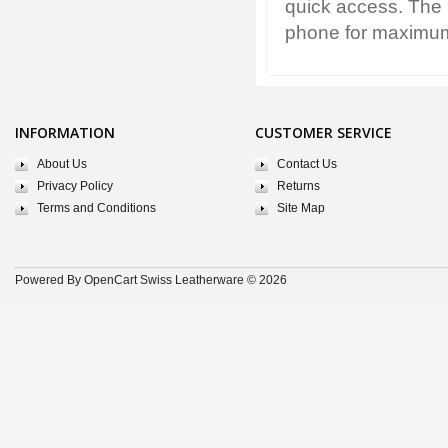
quick access. The 
phone for maximum 
INFORMATION
CUSTOMER SERVICE
About Us
Contact Us
Privacy Policy
Returns
Terms and Conditions
Site Map
Powered By
OpenCart
Swiss Leatherware © 2026