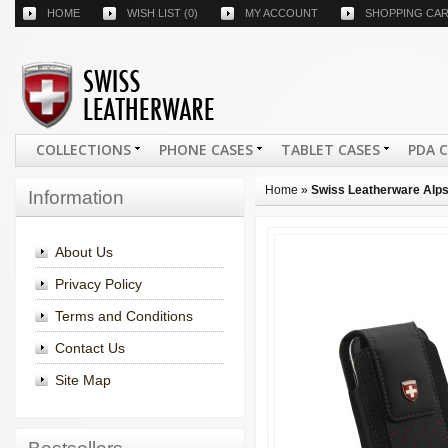
HOME
WISH LIST
(0)
MY ACCOUNT
SHOPPING CA
COLLECTIONS
PHONE CASES
TABLET CASES
PDA 
Home
»
Swiss Leatherware Alps
Information
About Us
Privacy Policy
Terms and Conditions
Contact Us
Site Map