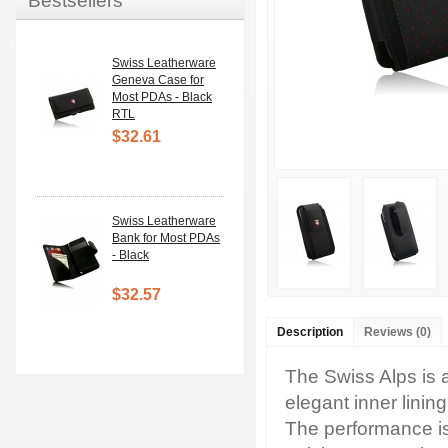
Bestsellers
Swiss Leatherware
Geneva Case for
Most PDAs - Black
RTL
$32.61
Swiss Leatherware
Bank for Most PDAs
- Black
$32.57
Description
Reviews (0)
The Swiss Alps is a
elegant inner lini
The performance is