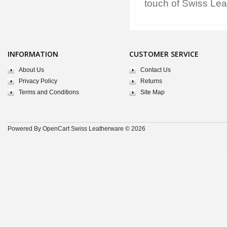
touch of Swiss Lea
INFORMATION
CUSTOMER SERVICE
About Us
Contact Us
Privacy Policy
Returns
Terms and Conditions
Site Map
Powered By
OpenCart
Swiss Leatherware © 2026