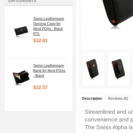
Bestsellers
Swiss Leatherware
Geneva Case for
Most PDAs - Black
RTL
$32.61
Swiss Leatherware
Bank for Most PDAs
- Black
$32.57
Description
Reviews (0)
Streamlined and un
convenience and pr
The Swiss Alpha is 