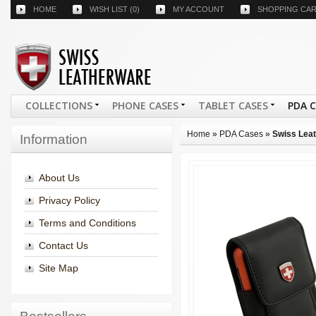
HOME
WISH LIST
(0)
MY ACCOUNT
SHOPPING CA
COLLECTIONS
PHONE CASES
TABLET CASES
PDA 
Home
»
PDA Cases
»
Swiss Leat
Information
About Us
Privacy Policy
Terms and Conditions
Contact Us
Site Map