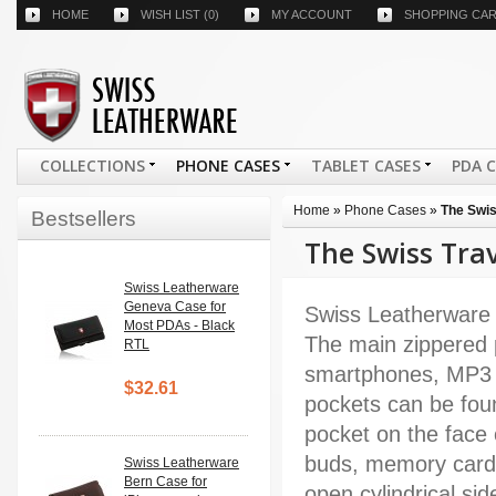
HOME
WISH LIST
(0)
MY ACCOUNT
SHOPPING CA
COLLECTIONS
PHONE CASES
TABLET CASES
PDA 
Home
»
Phone Cases
»
The Swis
Bestsellers
The Swiss Tra
Swiss Leatherware
Geneva Case for
Swiss Leatherware 
Most PDAs - Black
The main zippered p
RTL
smartphones, MP3 p
$32.61
pockets can be found
pocket on the face 
buds, memory cards
Swiss Leatherware
Bern Case for
open cylindrical si