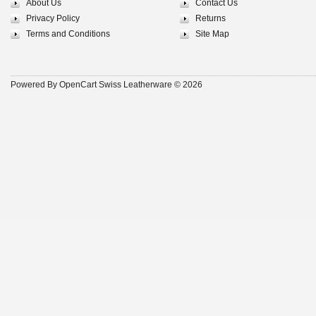
About Us
Contact Us
Privacy Policy
Returns
Terms and Conditions
Site Map
Powered By
OpenCart
Swiss Leatherware © 2026