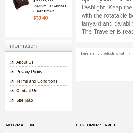
iPhones and
Medium Bar Phones
flashlight. Keep the
- Dark Brown
with the rotatable 
$30.40
lanyard and carabi
The Traveler is rea
Information
There are no products to list in th
About Us
Privacy Policy
Terms and Conditions
Contact Us
Site Map
INFORMATION
CUSTOMER SERVICE