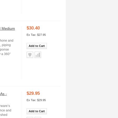
$30.40
nd Medium
Ex Tax: $27.95
iPhone and
, piping
Add to Cart
esponse
y a 360°
$29.95
As -
Ex Tax: $29.95
rware’s
ance and
Add to Cart
lished