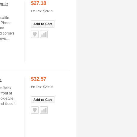
$27.18
pple
Ex Tax: $24.99
satile
 iPhone
Add to Cart
and
nd come's
evic..
$32.57
k
Ex Tax: $29.95
re Bank.
front of
ook-style
Add to Cart
d its soft