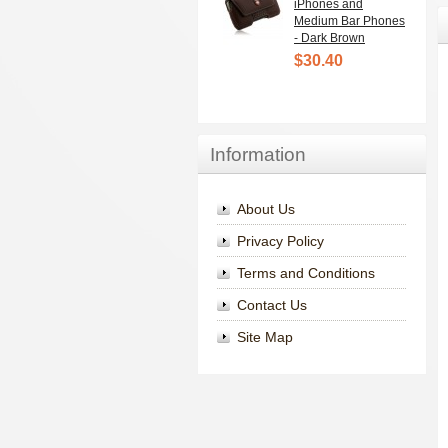
iPhones and
Medium Bar Phones
- Dark Brown
$30.40
Information
About Us
Privacy Policy
Terms and Conditions
Contact Us
Site Map