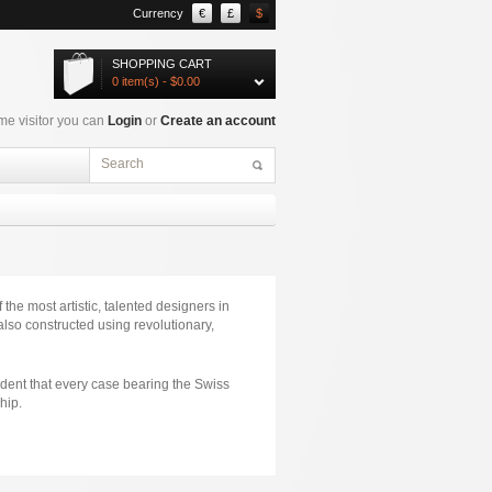
Currency
€
£
$
SHOPPING CART
0 item(s) - $0.00
e visitor you can
Login
or
Create an account
the most artistic, talented designers in
lso constructed using revolutionary,
ident that every case bearing the Swiss
hip.