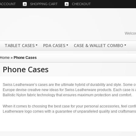
 ACCOUNT
SHOPPING CART
CHECKOUT
Welcom
TABLET CASES
PDA CASES
CASE & WALLET COMBO
Home
»
Phone Cases
Phone Cases
Swiss Leatherware’s cases are the ultimate hybrid of durability and style. Some of 
Europe devise creative new ideas for Swiss Leatherware products. Each case is a
Ballistic Nylon fabric technology that ensures maximum protection and comfort.
When it comes to choosing the best case for your personal accessories, feel conf
Leatherware logo comes with a guarantee of unparalleled quality and craftsmans