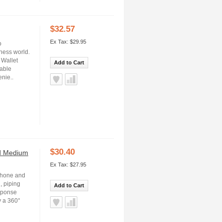
$32.57
Ex Tax: $29.95
o
ness world.
 Wallet
Add to Cart
rable
enie..
$30.40
nd Medium
Ex Tax: $27.95
iPhone and
, piping
Add to Cart
esponse
y a 360°