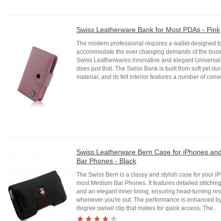
Swiss Leatherware Bank for Most PDAs - Pink
The modern professional requires a wallet designed t
accommodate the ever changing demands of the busi
Swiss Leatherwares innovative and elegant Universal
does just that. The Swiss Bank is built from soft yet du
material, and its felt interior features a number of conv
Swiss Leatherware Bern Case for iPhones a
Bar Phones - Black
The Swiss Bern is a classy and stylish case for your 
most Medium Bar Phones. It features detailed stitching
and an elegant inner lining, ensuring head-turning r
whenever you're out. The performance is enhanced b
degree swivel clip that makes for quick access. The..