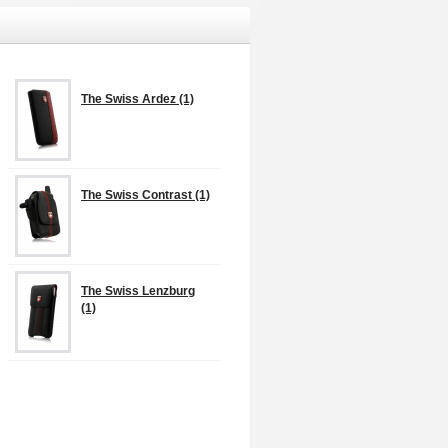
The Swiss Ardez (1)
The Swiss Contrast (1)
The Swiss Lenzburg
(1)