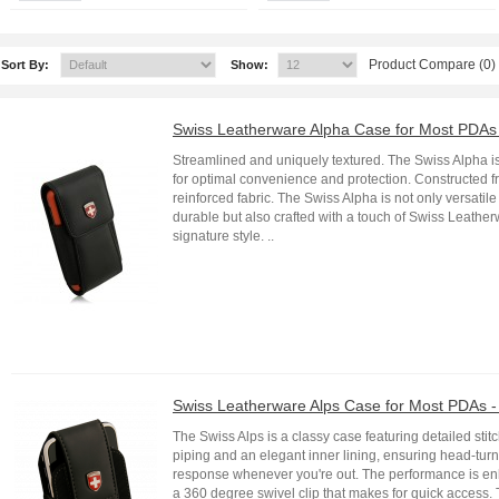
Product Compare (0)
Sort By:
Show:
Swiss Leatherware Alpha Case for Most PDAs 
Streamlined and uniquely textured. The Swiss Alpha i
for optimal convenience and protection. Constructed 
reinforced fabric. The Swiss Alpha is not only versatil
durable but also crafted with a touch of Swiss Leathe
signature style. ..
Swiss Leatherware Alps Case for Most PDAs -
The Swiss Alps is a classy case featuring detailed stitc
piping and an elegant inner lining, ensuring head-tur
response whenever you're out. The performance is e
a 360 degree swivel clip that makes for quick access.