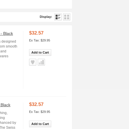
Display:
$32.57
- Black
Ex Tax: $29.95
s designed
from smooth
e and
Add to Cart
rwares
$32.57
 Black
Ex Tax: $29.95
hing,
ning
nhanced by
Add to Cart
 The Swiss