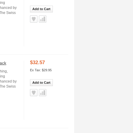
ning
nhanced by
Add to Cart
 The Swiss
$32.57
lack
Ex Tax: $29.95
hing,
ning
nhanced by
Add to Cart
 The Swiss