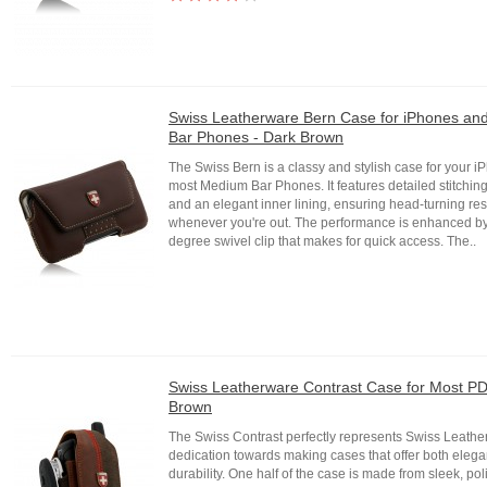
Swiss Leatherware Bern Case for iPhones a
Bar Phones - Dark Brown
The Swiss Bern is a classy and stylish case for your 
most Medium Bar Phones. It features detailed stitching
and an elegant inner lining, ensuring head-turning r
whenever you're out. The performance is enhanced b
degree swivel clip that makes for quick access. The..
Swiss Leatherware Contrast Case for Most PD
Brown
The Swiss Contrast perfectly represents Swiss Leathe
dedication towards making cases that offer both eleg
durability. One half of the case is made from sleek, po