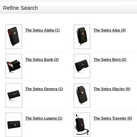
Refine Search
The Swiss Alpha (1)
The Swiss Alps (4)
The Swiss Bank (2)
The Swiss Bern (2)
The Swiss Geneva (1)
The Swiss Glacier (0)
The Swiss Lugano (1)
The Swiss Traveler (0)