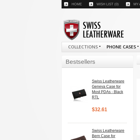
HOME
WISH LIST
(0)
MY
COLLECTIONS
PHONE CASES
Bestsellers
Swiss Leatherware
Geneva Case for
Most PDAs - Black
RTL
$32.61
Swiss Leatherware
Bern Case for