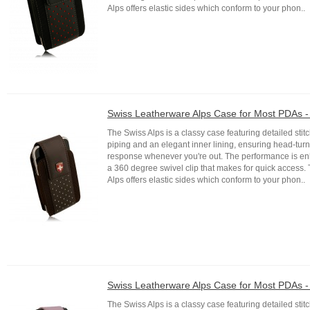
Alps offers elastic sides which conform to your phon..
Swiss Leatherware Alps Case for Most PDAs 
The Swiss Alps is a classy case featuring detailed stitc
piping and an elegant inner lining, ensuring head-tur
response whenever you're out. The performance is e
a 360 degree swivel clip that makes for quick access.
Alps offers elastic sides which conform to your phon..
Swiss Leatherware Alps Case for Most PDAs -
The Swiss Alps is a classy case featuring detailed stitc