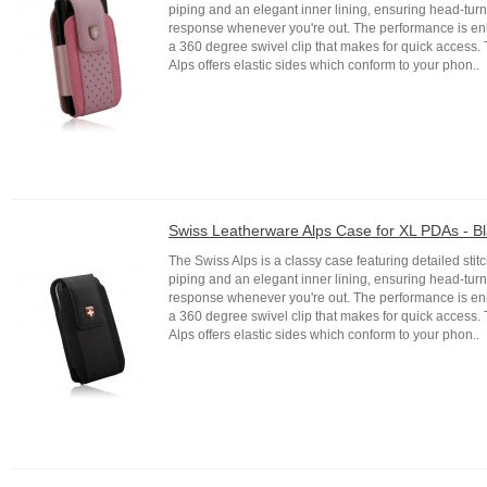
piping and an elegant inner lining, ensuring head-tur
response whenever you're out. The performance is e
a 360 degree swivel clip that makes for quick access.
Alps offers elastic sides which conform to your phon..
Swiss Leatherware Alps Case for XL PDAs - B
The Swiss Alps is a classy case featuring detailed stitc
piping and an elegant inner lining, ensuring head-tur
response whenever you're out. The performance is e
a 360 degree swivel clip that makes for quick access.
Alps offers elastic sides which conform to your phon..