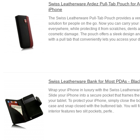
Swiss Leatherware Ardez Pull-Tab Pouch for A
iPhone
The Swiss Leatherware Pull-Tab Pouch provides a ver
solution for people on the go. Now you can carry your
everywhere‚ while protecting it from scratches‚ dents 
cosmetic damage. The pouch offers a sleek design a
with a pull tab that conveniently lets you access your d
Swiss Leatherware Bank for Most PDAs - Blac
Wrap your iPhone in luxury with the Swiss Leatherwa
Slide your iPhone into a secure pocket that frames the 
your tablet. To protect your iPhone, simply close the b
case and snap closed with the buttoned tab. You will fin
interior features two slit pockets, perfe..