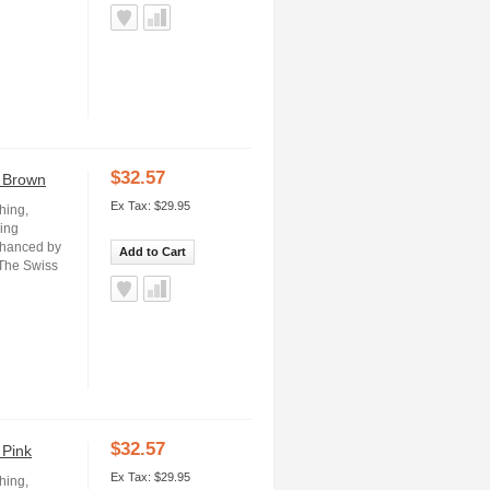
$32.57
- Brown
Ex Tax: $29.95
hing,
ning
nhanced by
Add to Cart
 The Swiss
$32.57
 Pink
Ex Tax: $29.95
hing,