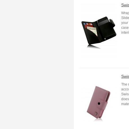
Swi
Wrap
Slide
your 
case 
inter
Swi
The 
acco
Swis
does 
mater